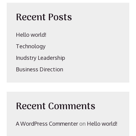
Recent Posts
Hello world!
Technology
Inudstry Leadership
Business Direction
Recent Comments
A WordPress Commenter
on
Hello world!