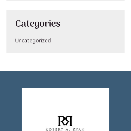
Categories
Uncategorized