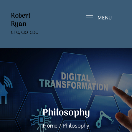
Skip
to
Robert
MENU
content
Ryan
CTO, CIO, CDO
Philosophy
Home
Philosophy