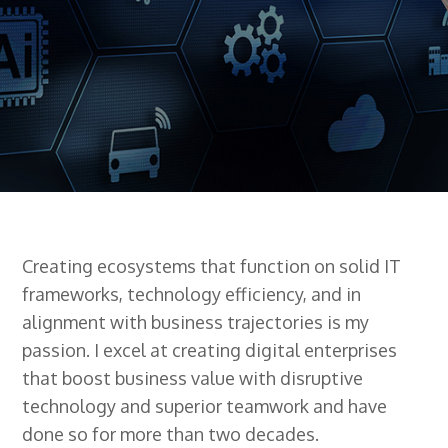
Creating ecosystems that function on solid IT
frameworks, technology efficiency, and in
alignment with business trajectories is my
passion. I excel at creating digital enterprises
that boost business value with disruptive
technology and superior teamwork and have
done so for more than two decades.