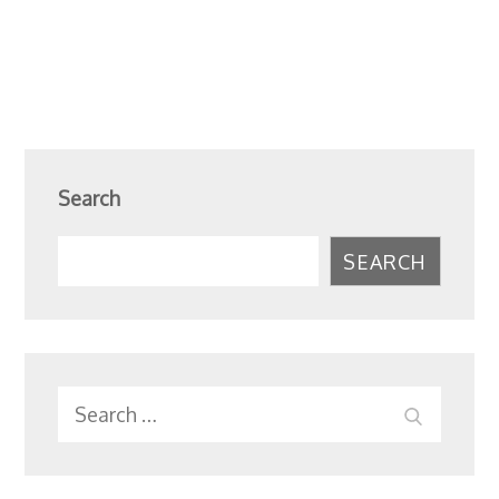
Search
SEARCH
Search
SEARC
for: