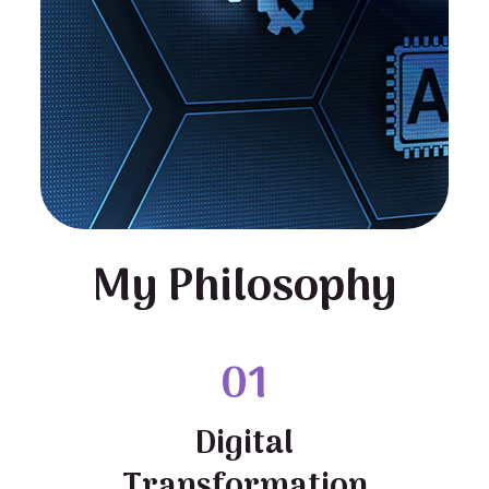
My Philosophy
01
Digital
Transformation