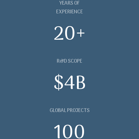
YEARS OF
EXPERIENCE
20+
R&D SCOPE
$4B
GLOBAL PROJECTS
100