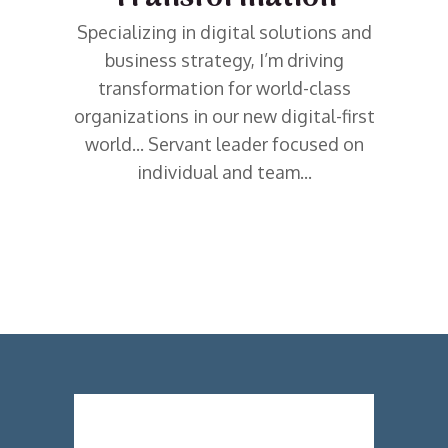
Specializing in digital solutions and
business strategy, I’m driving
transformation for world-class
organizations in our new digital-first
world... Servant leader focused on
individual and team...