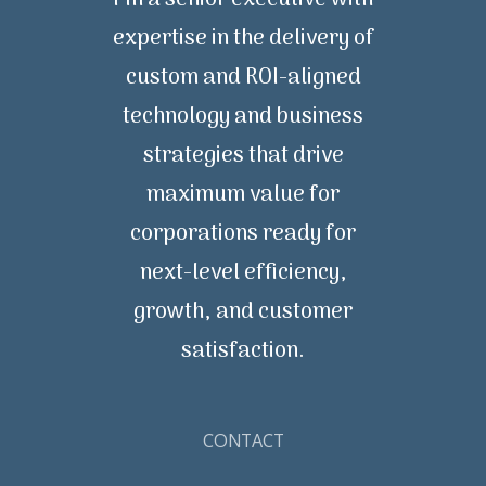
I’m a senior executive with
expertise in the delivery of
custom and ROI-aligned
technology and business
strategies that drive
maximum value for
corporations ready for
next-level efficiency,
growth, and customer
satisfaction.
CONTACT