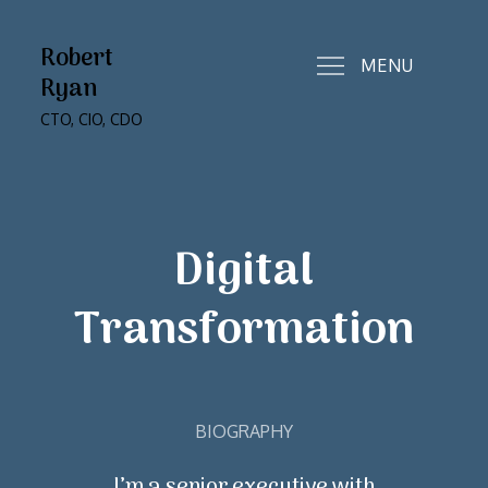
Skip
to
Robert
MENU
content
Ryan
CTO, CIO, CDO
Digital
Transformation
BIOGRAPHY