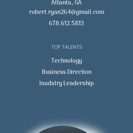
Atlanta, GA
robert.ryan264@gmail.com
678.612.5813
TOP TALENTS
Technology
Business Direction
Inudstry Leadership