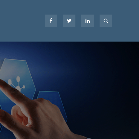
Facebook
Twitter
LinkedIn