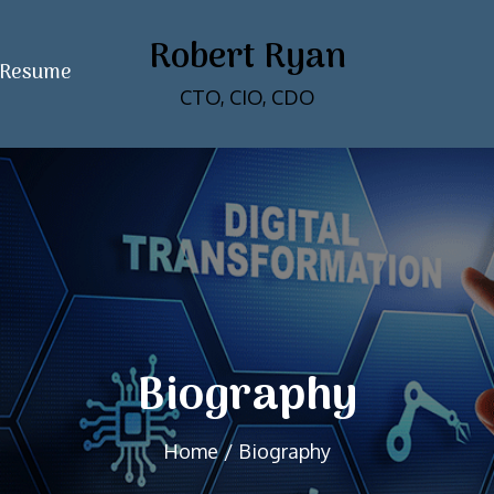
Robert Ryan
Resume
CTO, CIO, CDO
Biography
Home
Biography