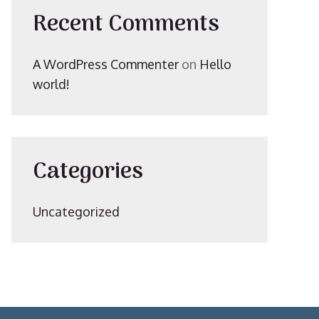
Recent Comments
A WordPress Commenter
on
Hello
world!
Categories
Uncategorized