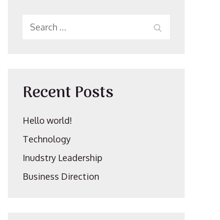
Search
SEARCH
for:
Recent Posts
Hello world!
Technology
Inudstry Leadership
Business Direction