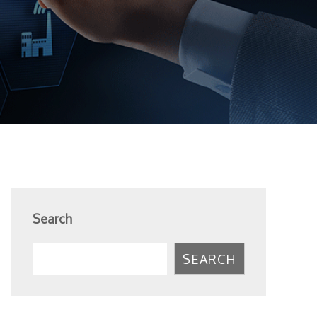
Search
SEARCH