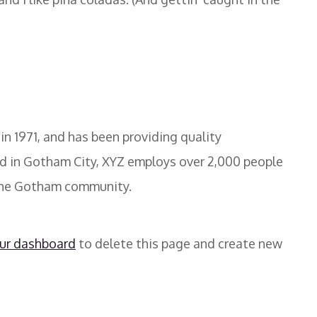
 1971, and has been providing quality
ed in Gotham City, XYZ employs over 2,000 people
 the Gotham community.
ur dashboard
to delete this page and create new