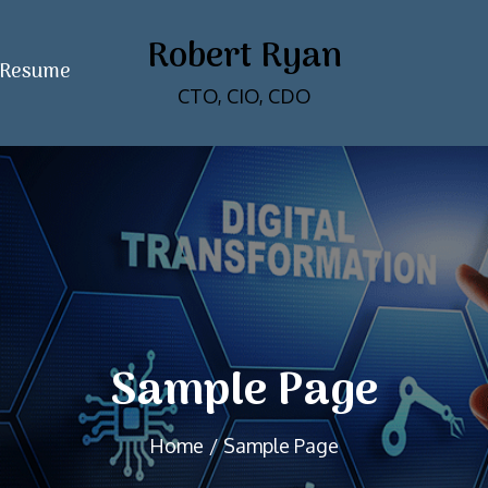
Robert Ryan
Resume
CTO, CIO, CDO
Sample Page
Home
Sample Page