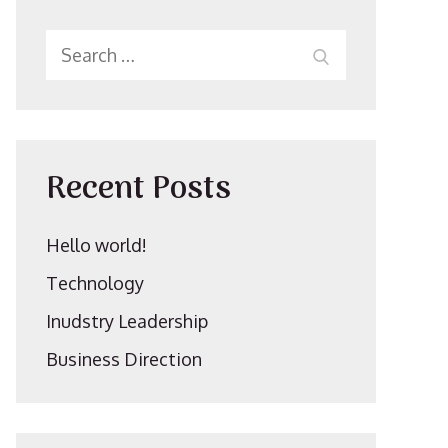
Search
SEARCH
for:
Recent Posts
Hello world!
Technology
Inudstry Leadership
Business Direction