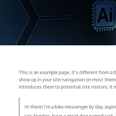
This is an example page. It’s different from a 
show up in your site navigation (in most them
introduces them to potential site visitors. It 
Hi there! I’m a bike messenger by day, aspiri
Los Angeles, have a great dog named Jack, a