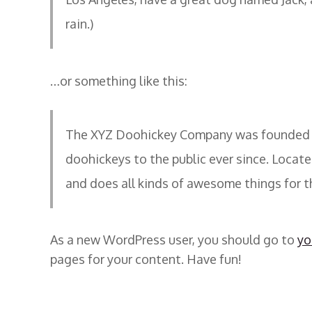
rain.)
…or something like this:
The XYZ Doohickey Company was founded in
doohickeys to the public ever since. Locat
and does all kinds of awesome things for
As a new WordPress user, you should go to
yo
pages for your content. Have fun!