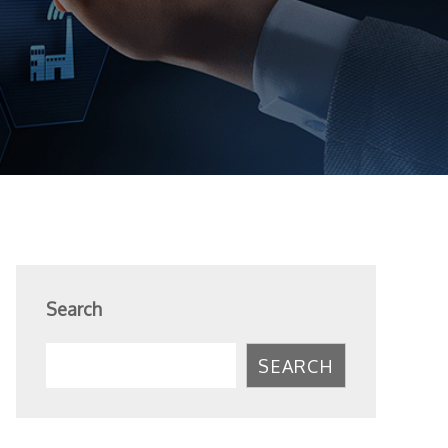
Search
SEARCH