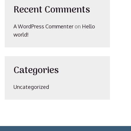
Recent Comments
A WordPress Commenter
on
Hello
world!
Categories
Uncategorized