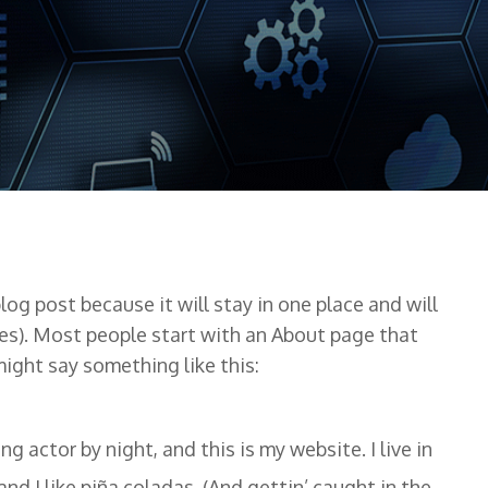
blog post because it will stay in one place and will
es). Most people start with an About page that
might say something like this:
ng actor by night, and this is my website. I live in
nd I like piña coladas. (And gettin’ caught in the