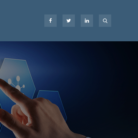
Facebook
Twitter
LinkedIn